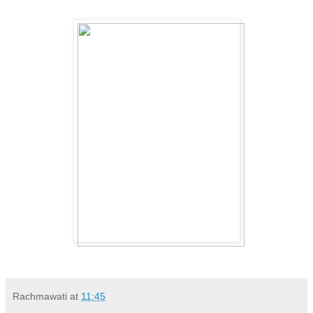
Rachmawati
at
11:45