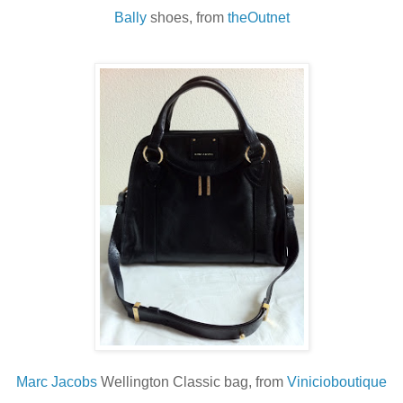
Bally
shoes, from
theOutnet
Marc Jacobs
Wellington Classic bag, from
Vinicioboutique