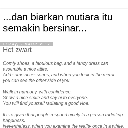
...dan biarkan mutiara itu
semakin bersinar...
Friday, 2 March 2012
Het zwart
Comfy shoes, a fabulous bag, and a fancy dress can
assemble a nice attire.
Add some accessories, and when you look in the mirror...
you can see the other side of you.
Walk in harmony, with confidence.
Show a nice smile and say hi to everyone.
You will find yourself radiating a good vibe.
It is a given that people respond nicely to a person radiating
happiness.
Nevertheless, when you examine the reality once in a while,