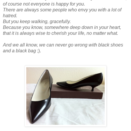
of course not everyone is happy for you.
There are always some people who envy you with a lot of
hatred.
But you keep walking, gracefully.
Because
you
know, somewhere deep down in your heart,
that it is always wise to cherish your life, no matter what.
And we all know, we can never go wrong with black shoes
and a black bag
;).