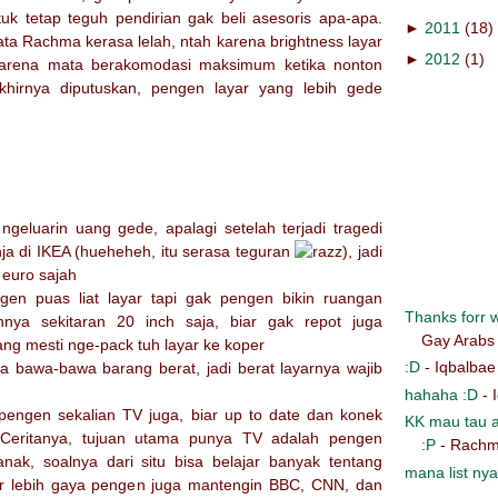
uk tetap teguh pendirian gak beli asesoris apa-apa.
►
2011
(18)
mata Rachma kerasa lelah, ntah karena brightness layar
►
2012
(1)
u karena mata berakomodasi maksimum ketika nonton
khirnya diputuskan, pengen layar yang lebih gede
ngeluarin uang gede, apalagi setelah terjadi tragedi
ja di IKEA (hueheheh, itu serasa teguran
), jadi
 euro sajah
gen puas liat layar tapi gak pengen bikin ruangan
Thanks forr wr
nnya sekitaran 20 inch saja, biar gak repot juga
Gay Arabs
ang mesti nge-pack tuh layar ke koper
:D
- Iqbalbae
asa bawa-bawa barang berat, jadi berat layarnya wajib
hahaha :D
- 
engen sekalian TV juga, biar up to date dan konek
KK mau tau a
 Ceritanya, tujuan utama punya TV adalah pengen
:P
- Rachm
nak, soalnya dari situ bisa belajar banyak tentang
mana list nya
ar lebih gaya pengen juga mantengin BBC, CNN, dan