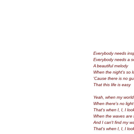
Everybody needs insp
Everybody needs a s
A beautiful melody
When the night's so 
'Cause there is no g
That this life is easy
Yeah, when my world i
When there's no light
That's when I, I, I loo
When the waves are f
And I
can't find my 
That's when I, I, I loo