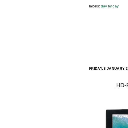
labels:
day by day
FRIDAY, 8 JANUARY 2
HD-