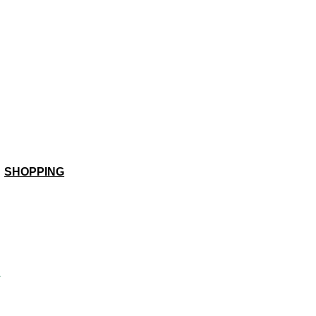
SHOPPING
a