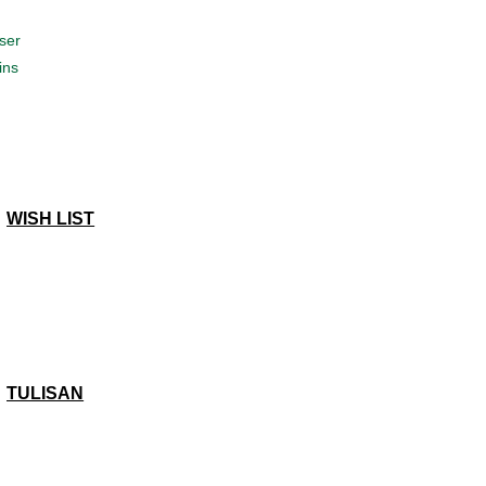
ser
ins
WISH LIST
TULISAN