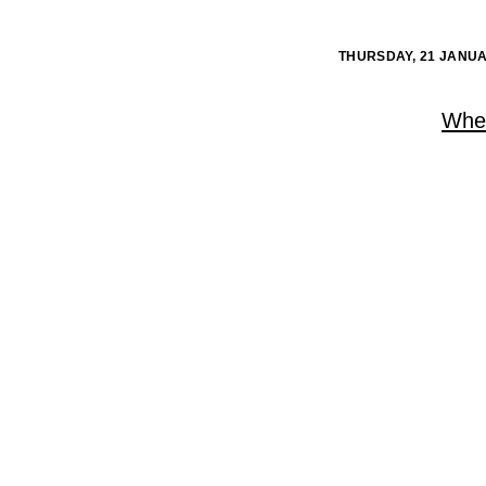
THURSDAY, 21 JANUA
When