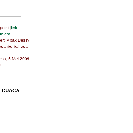
 ini [
link
]:
miest
ber: Mbak Dessy
hasa ibu bahasa
lasa, 5 Mei 2009
 CET]
CUACA