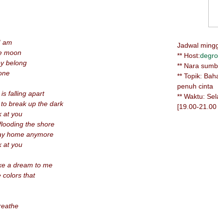
I am
Jadwal minggu
he moon
** Host:
degro
ey belong
** Nara sum
lone
** Topik: Ba
penuh cinta
s falling apart
** Waktu: Se
 to break up the dark
[19.00-21.00
k at you
looding the shore
way home anymore
k at you
like a dream to me
 colors that
breathe