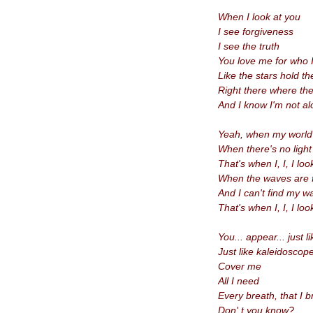
When I look at you
I see forgiveness
I see the truth
You love me for who 
Like the stars hold t
Right there where th
And I know
I'm not a
Yeah, when my world i
When there's no light
That's when I, I, I loo
When the waves are f
And I
can't find my 
That's when I, I, I loo
You... appear... just 
Just like kaleidoscope
Cover me
All I need
Every breath, that I 
Don' t you know?