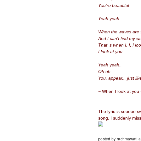
You're beautiful
Yeah yeah..
When the waves are f
And I can't find my
That' s when I,
I, I lo
I look at you
Yeah yeah..
Oh oh..
You, appear... just li
~ When I look at you 
The lyric is sooooo s
song, I suddenly miss
posted by
rachmawati
a