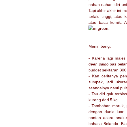
nahan-nahan diri unt
Tapi akhir-akhir ini 
terlalu tinggi, ata
atau baca komik. A
.
Menimbang:
- Karena lagi males 
geen saldo
pas belan
budget sekitaran 300
- Kan ceritanya pen
sumpek, jadi ukura
seandainya nanti pul
- Tau diri gak terbi
kurang dari 5 kg
- Tambahan maruk, p
dengan dunia luar.
nonton acara anak-a
bahasa Belanda. Bi