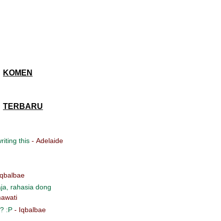
KOMEN
TERBARU
iting this
- Adelaide
Iqbalbae
ja, rahasia dong
awati
? :P
- Iqbalbae