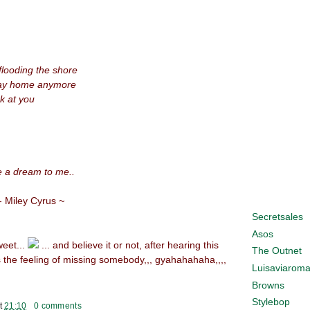
looding the shore
 way home anymore
ok at you
ke a dream to me..
- Miley Cyrus
~
Secretsales
Asos
weet...
... and believe it or not, after hearing this
The Outnet
 the feeling of missing somebody,,, gyahahahaha,,,,
Luisaviarom
Browns
Stylebop
t
21:10
0 comments