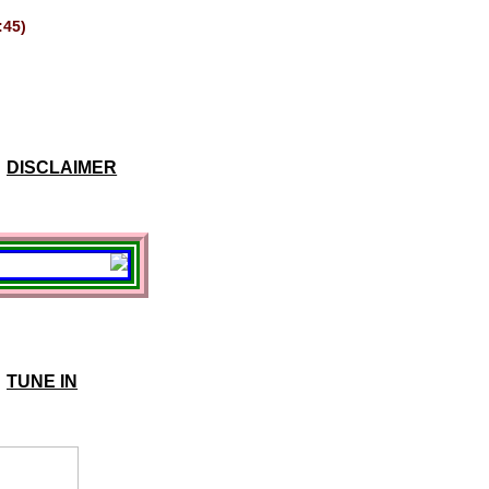
:45)
DISCLAIMER
TUNE IN