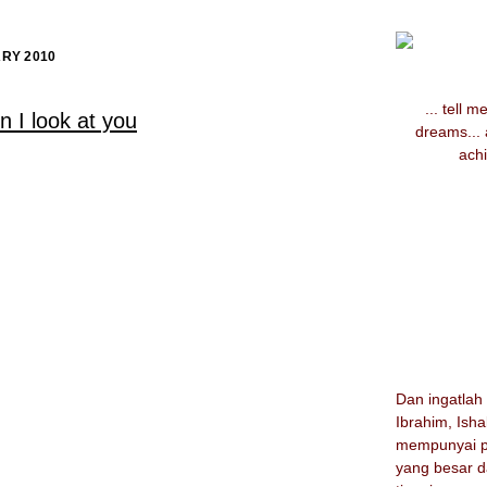
RY 2010
... tell 
 I look at you
dreams...
achi
Dan ingatla
Ibrahim, Ish
mempunyai p
yang besar d