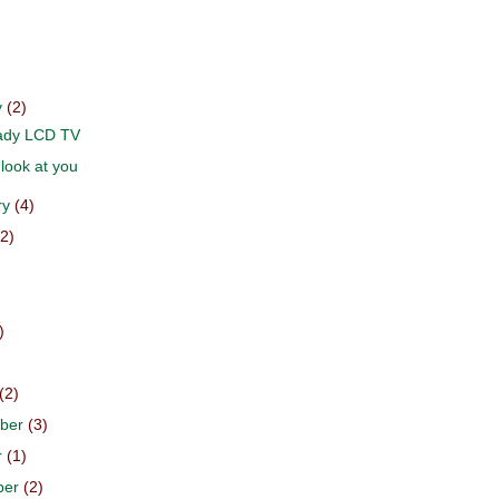
y
(2)
dy LCD TV
look at you
ry
(4)
(2)
)
)
)
(2)
ber
(3)
r
(1)
ber
(2)