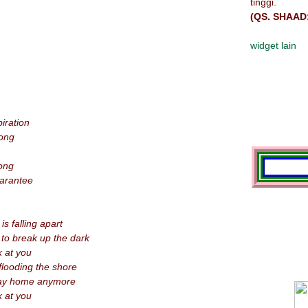
tinggi.
(QS. SHAAD
widget lain
iration
ong
long
uarantee
s falling apart
 to break up the dark
k at you
looding the shore
way home anymore
k at you