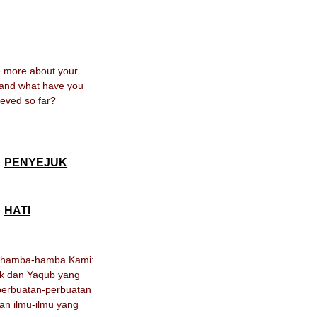
me more about your
 and what have you
eved so far?
PENYEJUK
HATI
h hamba-hamba Kami:
ak dan Yaqub yang
erbuatan-perbuatan
an ilmu-ilmu yang