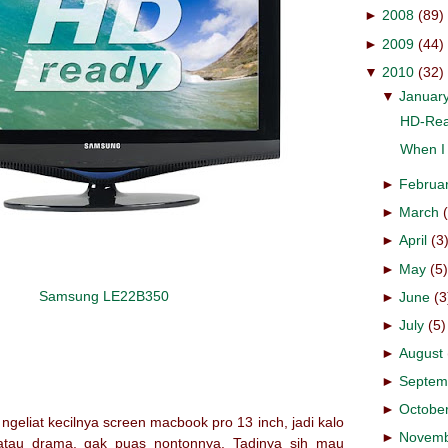
►
2008
(89)
►
2009
(44)
▼
2010
(32)
▼
Januar
HD-Rea
When I 
►
Februa
►
March
►
April
(3
►
May
(5
Samsung LE22B350
►
June
(3
►
July
(5)
►
August
►
Septem
►
Octobe
geliat kecilnya screen macbook pro 13 inch, jadi kalo
►
Novem
 atau drama, gak puas nontonnya. Tadinya sih mau