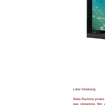
Latar belakang:
Mata Rachma protes n
pas streaming film