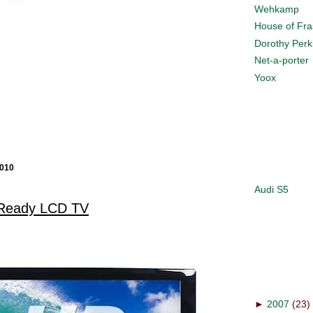
Wehkamp
House of Fra
Dorothy Perk
Net-a-porter
Yoox
010
Audi S5
Ready LCD TV
►
2007
(23)