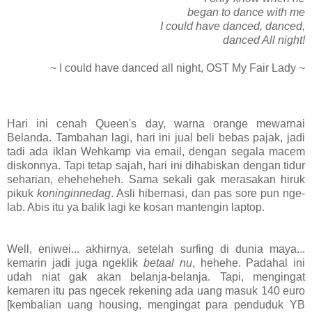
began to dance with me
I could have danced, danced,
danced All night!
~ I could have danced all night, OST My Fair Lady ~
Hari ini cenah Queen's day, warna orange mewarnai
Belanda. Tambahan lagi, hari ini jual beli bebas pajak, jadi
tadi ada iklan Wehkamp via email, dengan segala macem
diskonnya. Tapi tetap sajah, hari ini dihabiskan dengan tidur
seharian, eheheheheh. Sama sekali gak merasakan hiruk
pikuk
koninginnedag
. Asli hibernasi, dan pas sore pun nge-
lab. Abis itu ya balik lagi ke kosan mantengin laptop.
Well, eniwei... akhirnya, setelah surfing di dunia maya...
kemarin jadi juga ngeklik
betaal nu
, hehehe. Padahal ini
udah niat gak akan belanja-belanja. Tapi, mengingat
kemaren itu pas ngecek rekening ada uang masuk 140 euro
[kembalian uang housing, mengingat para penduduk YB