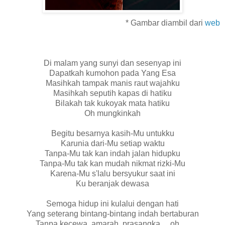
* Gambar diambil dari
web
Di malam yang sunyi dan sesenyap ini
Dapatkah kumohon pada Yang Esa
Masihkah tampak manis raut wajahku
Masihkah seputih kapas di hatiku
Bilakah tak kukoyak mata hatiku
Oh mungkinkah
Begitu besarnya kasih-Mu untukku
Karunia dari-Mu setiap waktu
Tanpa-Mu tak kan indah jalan hidupku
Tanpa-Mu tak kan mudah nikmat rizki-Mu
Karena-Mu s'lalu bersyukur saat ini
Ku beranjak dewasa
Semoga hidup ini kulalui dengan hati
Yang seterang bintang-bintang indah bertaburan
Tanpa kecewa, amarah, prasangka ... oh ....