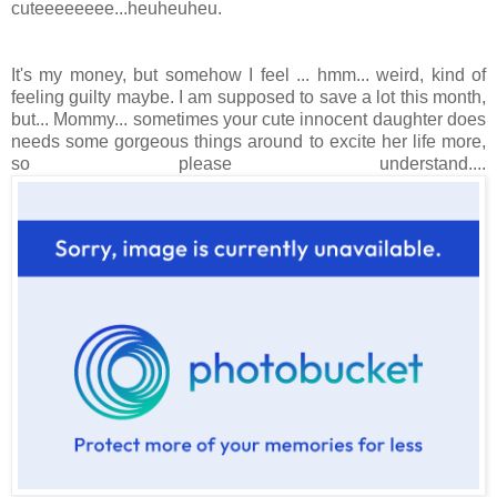
cuteeeeeeee...heuheuheu.
It's my money, but somehow I feel ... hmm... weird, kind of
feeling guilty maybe. I am supposed to save a lot this month,
but... Mommy... sometimes your cute innocent daughter does
needs some gorgeous things around to excite her life more,
so please understand....