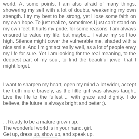
world. At some points, I am also afraid of many things,
showering my self with a lot of doubts, weakening my own
strength. I try my best to be strong, yet I lose some faith on
my own hope. To just realize, sometimes I just can't stand on
my own feet. It hurts my pride, for some reasons. I am always
ensured to value my life, but maybe... I value my self too
high. Silence might cover the vulnerable me, shaded with a
nice smile. And I might act really well, as a lot of people envy
my life for sure. Yet I am looking for the real meaning, to the
deepest part of my soul, to find the beautiful jewel that I
might forget.
I want to sharpen my heart, open my mind a lot wider, accept
the truth more bravely, as the little girl was always taught:
Live the life to the fullest ... with grace and dignity. I do
believe, the future is always bright and better ;).
... Ready to be a mature grown up.
The wonderful world is in your hand, girl.
Get up, dress up, show up, and speak up.