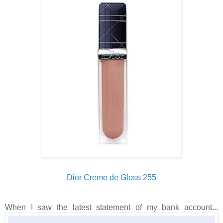
Dior Creme de Gloss 255
When I saw the latest statement of my bank account...