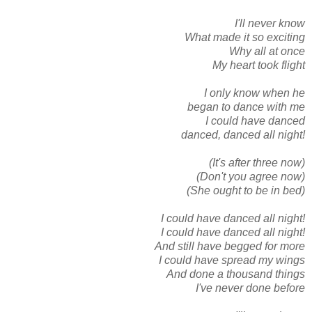
I'll never know
What made it so exciting
Why all at once
My heart took flight
I only know when he
began to dance with me
I could have danced
danced, danced all night!
(It's after three now)
(Don't you agree now)
(She ought to be in bed)
I could have danced all night!
I could have danced all night!
And still have begged for more
I could have spread my wings
And done a thousand things
I've never done before