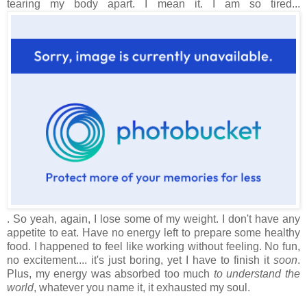
tearing my body apart. I mean it. I am so tired...
. So yeah, again, I lose some of my weight. I don't have any
appetite to eat. Have no energy left to prepare some healthy
food. I happened to feel like working without feeling. No fun,
no excitement.... it's just boring, yet I have to finish it
soon
.
Plus, my energy was absorbed too much
to understand the
world
, whatever you name it, it exhausted my soul.