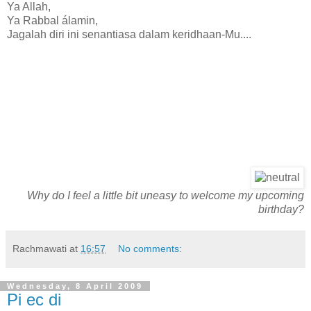
Ya Allah,
Ya Rabbal álamin,
Jagalah diri ini senantiasa dalam keridhaan-Mu....
Why do I feel a little bit uneasy to welcome my upcoming
birthday?
Rachmawati
at
16:57
No comments:
Wednesday, 8 April 2009
Pi ec di