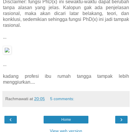
Disclaimer: fungsi PhD(x) ini sewaktu-waktu dapat berubah
tanpa alasan yang jelas. Kalopun gak ada penjelasan
rasional, maka akan dicari latar belakang, teori, dan
konklusi, sedemikian sehingga fungsi PhD(x) ini jadi tampak
rasional.
...
...
kadang profesi ibu rumah tangga tampak lebih
menggiurkan....
Rachmawati
at
20:05
5 comments:
‹
›
Home
View web version