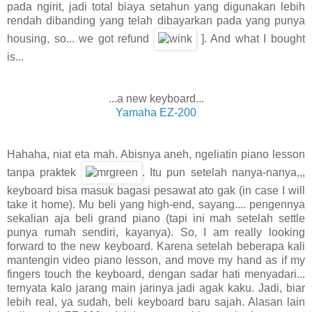
pada ngirit, jadi total biaya setahun yang digunakan lebih
rendah dibanding yang telah dibayarkan pada yang punya
housing, so... we got refund
]. And what I bought
is...
...a new keyboard...
Yamaha EZ-200
Hahaha, niat eta mah. Abisnya aneh, ngeliatin piano lesson
tanpa praktek
. Itu pun setelah nanya-nanya,,,
keyboard bisa masuk bagasi pesawat ato gak (in case I will
take it home). Mu beli yang high-end, sayang.... pengennya
sekalian aja beli grand piano (tapi ini mah setelah settle
punya rumah sendiri, kayanya). So, I am really looking
forward to the new keyboard. Karena setelah beberapa kali
mantengin video piano lesson, and move my hand as if my
fingers touch the keyboard, dengan sadar hati menyadari...
ternyata kalo jarang main jarinya jadi agak kaku. Jadi, biar
lebih real, ya sudah, beli keyboard baru sajah. Alasan lain