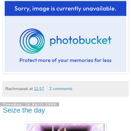
Rachmawati
at
11:57
2 comments:
Tuesday, 14 April 2009
Seize the day