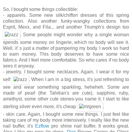
So, I bought some things collectible:
- apparels. Some new silk/chiffon dresses of this spring
collection. Also another funky-wangky collections from
Esprit, Mexx, and Fila... and another Triumph's design too
. Some people might wonder why a single woman
spends some money on lingerie, which no body will see it.
Well, it' s just a matter of pampering my body. I work so hard
to earn money. This body deserves to have some nice
fabrics. And I feel more comfortable. So who cares if no body
sees it anyway.
- jewelry. I bought some necklaces. Again, I wear it for my
self
. When I am in a big stress, it's just refreshing to
see and wear something sparkling, heheheh. Some are
made of pearl (the Tahitian's are cute), sapphire, ruby,
amethyst, some other cute stones-you name it. I start to like
sterling silver even more, it's cheap
.
- skin care. Again, I bought some new things. I just feel like
taking care of my body more intensively. I really like the new
nail buffer, it's
Ezflow
pro shine nail buffer. It works great.
Also I like my new lip gloss,
Dior
Rouge Creme de Gloss