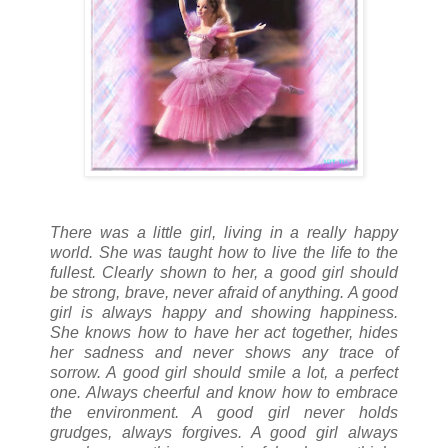
There was a little girl, living in a really happy
world. She was taught how to live the life to the
fullest. Clearly shown to her, a good girl should
be strong, brave, never afraid of anything. A good
girl is always happy and showing happiness.
She knows how to have her act together, hides
her sadness and never shows any trace of
sorrow. A good girl should smile a lot, a perfect
one. Always cheerful and know how to embrace
the environment. A good girl never holds
grudges, always forgives. A good girl always