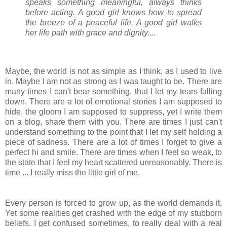
speaks something meaningful, always thinks
before acting. A good girl knows how to spread
the breeze of a peaceful life. A good girl walks
her life path with grace and dignity....
Maybe, the world is not as simple as I think, as I used to live
in. Maybe I am not as strong as I was taught to be. There are
many times I can't bear something, that I let my tears falling
down. There are a lot of emotional stories I am supposed to
hide, the gloom I am supposed to suppress, yet I write them
on a blog, share them with you. There are times I just can't
understand something to the point that I let my self holding a
piece of sadness. There are a lot of times I forget to give a
perfect hi and smile. There are times when I feel so weak, to
the state that I feel my heart scattered unreasonably. There is
time ... I really miss the little girl of me.
Every person is forced to grow up, as the world demands it.
Yet some realities get crashed with the edge of my stubborn
beliefs. I get confused sometimes, to really deal with a real