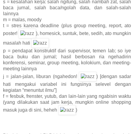
s = kesalahan kerja: salah ngitung, salah nambah zat, salah
baca jurnal, salah baca/ngolah data, dan salah-salah
lainnya
m = malas, moody
t = stres karena deadline (plus group meeting, report, ato
poster!
), homesick, suntuk, bete, sedih, ato mungkin
masalah hati
p = pendapat konstruktif dari supervisor, temen lab; so iye
baca buku dan jurnal; hasil berbosan ria ngehadirin
konferensi, seminar, group meeting, kolokium, dan meeting-
meeting lainnya
j = jalan-jalan, liburan (ngahedon!
) [dengan sadar
hati mengakui variabel ini fungsinya selevel dengan
kegiatan “menuntut ilmu”]
f = fesbuk, frenster, yutub, dan lain-lain yang ngabisin waktu
(yang dilakukan saat jam kerja, mungkin online shopping
masuk juga di sini, heheh
)