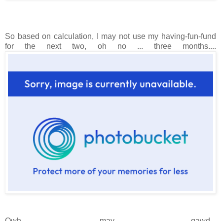
So based on calculation, I may not use my having-fun-fund
for the next two, oh no ... three months....
Owh, may gawd...