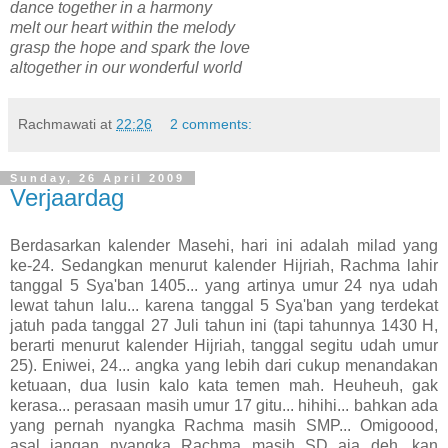
dance together in a harmony
melt our heart within the melody
grasp the hope and spark the love
altogether in our wonderful world
Rachmawati
at
22:26
2 comments:
Sunday, 26 April 2009
Verjaardag
Berdasarkan kalender Masehi, hari ini adalah milad yang
ke-24. Sedangkan menurut kalender Hijriah, Rachma lahir
tanggal 5 Sya'ban 1405... yang artinya umur 24 nya udah
lewat tahun lalu... karena tanggal 5 Sya'ban yang terdekat
jatuh pada tanggal 27 Juli tahun ini (tapi tahunnya 1430 H,
berarti menurut kalender Hijriah, tanggal segitu udah umur
25). Eniwei, 24... angka yang lebih dari cukup menandakan
ketuaan, dua lusin kalo kata temen mah. Heuheuh, gak
kerasa... perasaan masih umur 17 gitu... hihihi... bahkan ada
yang pernah nyangka Rachma masih SMP... Omigoood,
asal jangan nyangka Rachma masih SD aja deh, kan