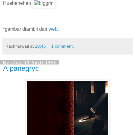
Hueheheheh
*gambar diambil dari
web
.
Rachmawati
at
10:45
1 comment:
Monday, 13 April 2009
A panegryc