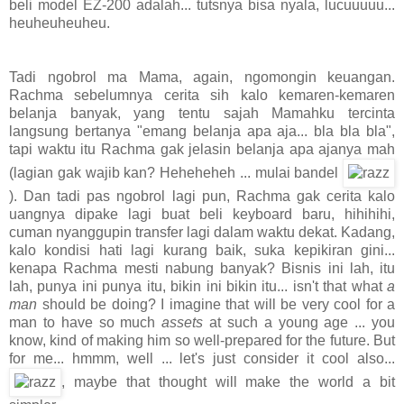
beli model EZ-200 adalah... tutsnya bisa nyala, lucuuuuu...
heuheuheuheu.
Tadi ngobrol ma Mama, again, ngomongin keuangan.
Rachma sebelumnya cerita sih kalo kemaren-kemaren
belanja banyak, yang tentu sajah Mamahku tercinta
langsung bertanya "emang belanja apa aja... bla bla bla",
tapi waktu itu Rachma gak jelasin belanja apa ajanya mah
(lagian gak wajib kan? Heheheheh ... mulai bandel
). Dan tadi pas ngobrol lagi pun, Rachma gak cerita kalo
uangnya dipake lagi buat beli keyboard baru, hihihihi,
cuman nyanggupin transfer lagi dalam waktu dekat. Kadang,
kalo kondisi hati lagi kurang baik, suka kepikiran gini...
kenapa Rachma mesti nabung banyak? Bisnis ini lah, itu
lah, punya ini punya itu, bikin ini bikin itu... isn't that what
a
man
should be doing? I imagine that will be very cool for a
man to have so much
assets
at such a young age ... you
know, kind of making him so well-prepared for the future. But
for me... hmmm, well ... let's just consider it cool also...
, maybe that thought will make the world a bit