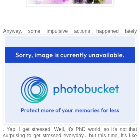
Anyway, some impulsive actions happened lately
. Yap, I get stressed. Well, it's PhD world, so it's not that
surprising to get stressed everyday... but this time, it's like