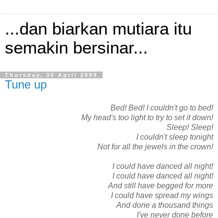
...dan biarkan mutiara itu
semakin bersinar...
Thursday, 30 April 2009
Tune up
Bed! Bed! I couldn't go to bed!
My head's too light to try to set it down!
Sleep! Sleep!
I couldn't sleep tonight
Not for all the jewels in the crown!
I could have danced all night!
I could have danced all night!
And still have begged for more
I could have spread my wings
And done a thousand things
I've never done before