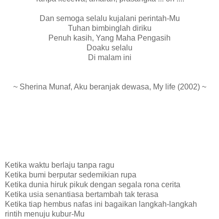
Dan semoga selalu kujalani perintah-Mu
Tuhan bimbinglah diriku
Penuh kasih, Yang Maha Pengasih
Doaku selalu
Di malam ini
~ Sherina Munaf, Aku beranjak dewasa, My life (2002) ~
Ketika waktu berlaju tanpa ragu
Ketika bumi berputar sedemikian rupa
Ketika dunia hiruk pikuk dengan segala rona cerita
Ketika usia senantiasa bertambah tak terasa
Ketika tiap hembus nafas ini bagaikan langkah-langkah
rintih menuju kubur-Mu