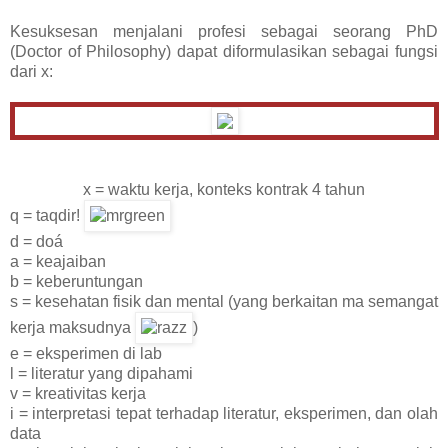
Kesuksesan menjalani profesi sebagai seorang PhD
(Doctor of Philosophy) dapat diformulasikan sebagai fungsi
dari x:
x = waktu kerja, konteks kontrak 4 tahun
q = taqdir!
d = doá
a = keajaiban
b = keberuntungan
s = kesehatan fisik dan mental (yang berkaitan ma semangat
kerja maksudnya
)
e = eksperimen di lab
l = literatur yang dipahami
v = kreativitas kerja
i = interpretasi tepat terhadap literatur, eksperimen, dan olah
data