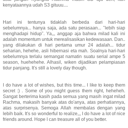
kenyataannya udah S3 gituuu....
Hari ini tentunya tidaklah berbeda dari hari-hari
sebelumnya... hanya saja, ada satu perasaan... "lebih siap
menghadapi hidup". Ya,,, anggap aja bahwa milad kali ini
adalah momentum untuk merealisasikan kedewasaan. Dan..
yang dilakukan di hari pertama umur 24 adalah... tidur
seharian, hehehe, asli hibernasi eta mah. Soalnya hari-hari
sebelumnya terlalu semangat namatin suatu serial ampe 5
season, huehehehe. Alhasil, wiken dijadikan pelampiasan
tidur panjang. It's still a lovely day though.
I do have a lot of wishes, but this time... I like to keep them
secret :) . Some of you might guess them right, heheheh.
Sangat berterima kasih pada semua yang masih ingat milad
Rachma, makasih banyak atas do'anya, atas perhatiannya,
atas surprisenya. Semoga Allah membalas dengan yang
lebih baik. It's so wonderful to realize,,, I do have a lot of nice
friends around. Hope I can treasure all of you better.