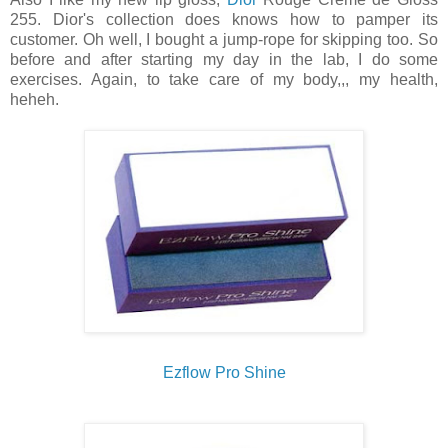
255. Dior's collection does knows how to pamper its
customer. Oh well, I bought a jump-rope for skipping too. So
before and after starting my day in the lab, I do some
exercises. Again, to take care of my body,,, my health,
heheh.
Ezflow Pro Shine