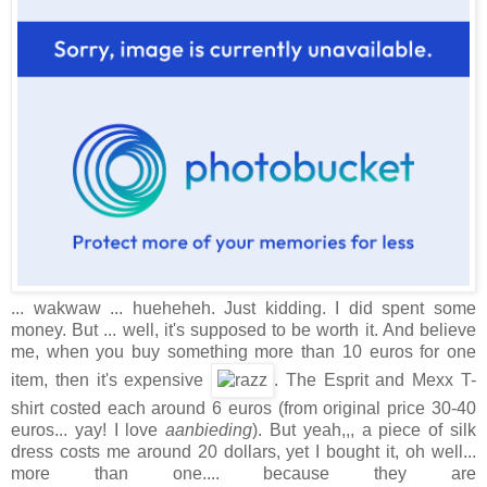
... wakwaw ... hueheheh. Just kidding. I did spent some
money. But ... well, it's supposed to be worth it. And believe
me, when you buy something more than 10 euros for one
item, then it's expensive
. The Esprit and Mexx T-
shirt costed each around 6 euros (from original price 30-40
euros... yay! I love
aanbieding
). But yeah,,, a piece of silk
dress costs me around 20 dollars, yet I bought it, oh well...
more than one.... because they are