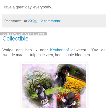
Have a great day, everybody.
Rachmawati
at
20:04
2 comments:
Sunday, 19 April 2009
Collectible
Vorige dag ben ik naar
Keukenhof
geweest... Yay, de
tweede maal .... tulpen te zien, heel mooie bloemen.