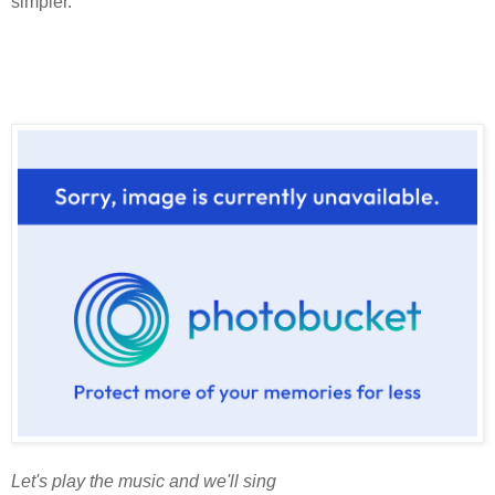
simpler.
Let's play the music and we'll sing