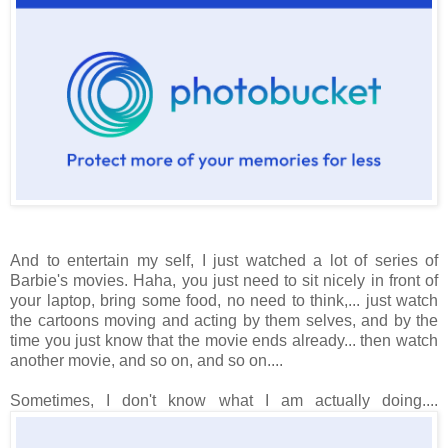
And to entertain my self, I just watched a lot of series of
Barbie's movies. Haha, you just need to sit nicely in front of
your laptop, bring some food, no need to think,... just watch
the cartoons moving and acting by them selves, and by the
time you just know that the movie ends already... then watch
another movie, and so on, and so on....
Sometimes, I don't know what I am actually doing....