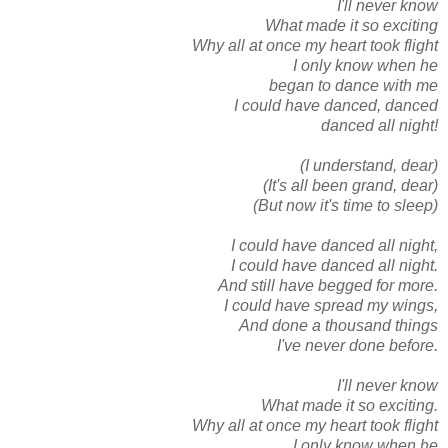
I'll never know
What made it so exciting
Why all at once my heart took flight
I only know when he
began to dance with me
I could have danced, danced
danced all night!
(I understand, dear)
(It's all been grand, dear)
(But now it's time to sleep)
I could have danced all night,
I could have danced all night.
And still have begged for more.
I could have spread my wings,
And done a thousand things
I've never done before.
I'll never know
What made it so exciting.
Why all at once my heart took flight
I only know when he