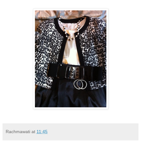
Rachmawati
at
11:45