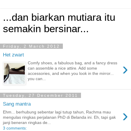
...dan biarkan mutiara itu
semakin bersinar...
Friday, 2 March 2012
Het zwart
›
Comfy shoes, a fabulous bag, and a fancy dress
can assemble a nice attire. Add some
accessories, and when you look in the mirror...
you can...
Tuesday, 27 December 2011
Sang mantra
›
Ehm... berhubung sebentar lagi tutup tahun, Rachma mau
mengulas ringkas perjalanan PhD di Belanda ini. Eh, tapi gak
janji beneran ringkas de...
3 comments: