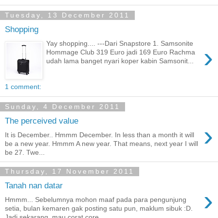
Tuesday, 13 December 2011
Shopping
Yay shopping.... ---Dari Snapstore 1. Samsonite
›
Hommage Club 319 Euro jadi 169 Euro Rachma
udah lama banget nyari koper kabin Samsonit...
1 comment:
Sunday, 4 December 2011
The perceived value
›
It is December.. Hmmm December. In less than a month it will
be a new year. Hmmm A new year. That means, next year I will
be 27. Twe...
Thursday, 17 November 2011
Tanah nan datar
›
Hmmm... Sebelumnya mohon maaf pada para pengunjung
setia, bulan kemaren gak posting satu pun, maklum sibuk :D.
Jadi sekarang, mau corat core...