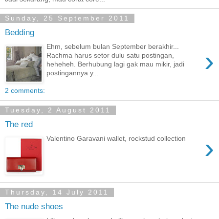
Sunday, 25 September 2011
Bedding
Ehm, sebelum bulan September berakhir...
›
Rachma harus setor dulu satu postingan,
heheheh. Berhubung lagi gak mau mikir, jadi
postingannya y...
2 comments:
Tuesday, 2 August 2011
The red
›
Valentino Garavani wallet, rockstud collection
Thursday, 14 July 2011
The nude shoes