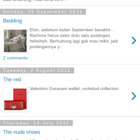
Sunday, 25 September 2011
Bedding
Ehm, sebelum bulan September berakhir...
›
Rachma harus setor dulu satu postingan,
heheheh. Berhubung lagi gak mau mikir, jadi
postingannya y...
2 comments:
Tuesday, 2 August 2011
The red
›
Valentino Garavani wallet, rockstud collection
Thursday, 14 July 2011
The nude shoes