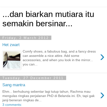
...dan biarkan mutiara itu
semakin bersinar...
Friday, 2 March 2012
Het zwart
›
Comfy shoes, a fabulous bag, and a fancy dress
can assemble a nice attire. Add some
accessories, and when you look in the mirror...
you can...
Tuesday, 27 December 2011
Sang mantra
›
Ehm... berhubung sebentar lagi tutup tahun, Rachma mau
mengulas ringkas perjalanan PhD di Belanda ini. Eh, tapi gak
janji beneran ringkas de...
3 comments: