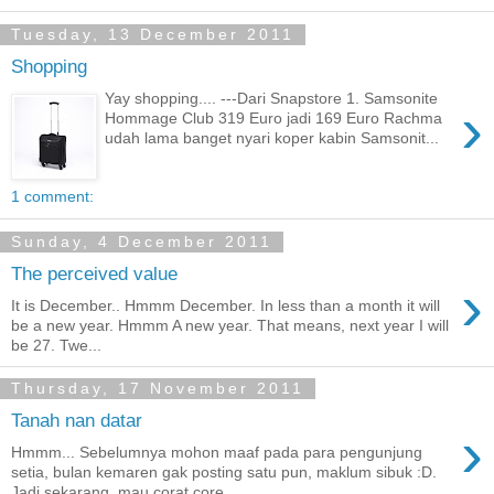
Tuesday, 13 December 2011
Shopping
Yay shopping.... ---Dari Snapstore 1. Samsonite
›
Hommage Club 319 Euro jadi 169 Euro Rachma
udah lama banget nyari koper kabin Samsonit...
1 comment:
Sunday, 4 December 2011
The perceived value
›
It is December.. Hmmm December. In less than a month it will
be a new year. Hmmm A new year. That means, next year I will
be 27. Twe...
Thursday, 17 November 2011
Tanah nan datar
›
Hmmm... Sebelumnya mohon maaf pada para pengunjung
setia, bulan kemaren gak posting satu pun, maklum sibuk :D.
Jadi sekarang, mau corat core...