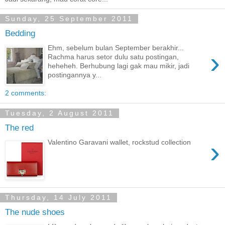
Sunday, 25 September 2011
Bedding
Ehm, sebelum bulan September berakhir...
›
Rachma harus setor dulu satu postingan,
heheheh. Berhubung lagi gak mau mikir, jadi
postingannya y...
2 comments:
Tuesday, 2 August 2011
The red
›
Valentino Garavani wallet, rockstud collection
Thursday, 14 July 2011
The nude shoes