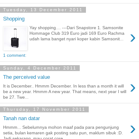
Tuesday, 13 December 2011
Shopping
Yay shopping.... ---Dari Snapstore 1. Samsonite
›
Hommage Club 319 Euro jadi 169 Euro Rachma
udah lama banget nyari koper kabin Samsonit...
1 comment:
Sunday, 4 December 2011
The perceived value
›
It is December.. Hmmm December. In less than a month it will
be a new year. Hmmm A new year. That means, next year I will
be 27. Twe...
Thursday, 17 November 2011
Tanah nan datar
›
Hmmm... Sebelumnya mohon maaf pada para pengunjung
setia, bulan kemaren gak posting satu pun, maklum sibuk :D.
Jadi sekarang, mau corat core...