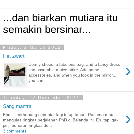
...dan biarkan mutiara itu
semakin bersinar...
Friday, 2 March 2012
Het zwart
›
Comfy shoes, a fabulous bag, and a fancy dress
can assemble a nice attire. Add some
accessories, and when you look in the mirror...
you can...
Tuesday, 27 December 2011
Sang mantra
›
Ehm... berhubung sebentar lagi tutup tahun, Rachma mau
mengulas ringkas perjalanan PhD di Belanda ini. Eh, tapi gak
janji beneran ringkas de...
3 comments: